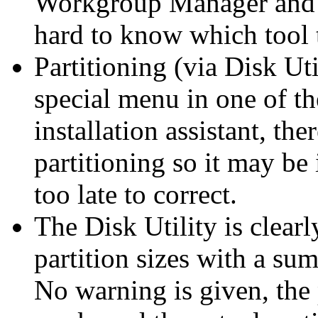
Workgroup Manager and Dir
hard to know which tool t
Partitioning (via Disk Uti
special menu in one of the 
installation assistant, the
partitioning so it may be 
too late to correct.
The Disk Utility is clearl
partition sizes with a sum
No warning is given, the 