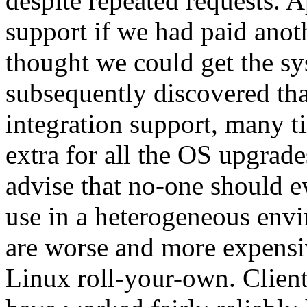
despite repeated requests. 
support if we had paid anot
thought we could get the s
subsequently discovered th
integration support, many 
extra for all the OS upgrad
advise that no-one should e
use in a heterogeneous envi
are worse and more expensi
Linux roll-your-own. Client