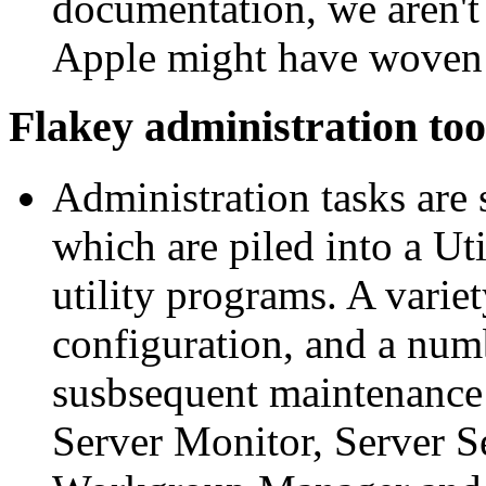
documentation, we aren't
Apple might have woven i
Flakey administration too
Administration tasks are
which are piled into a Uti
utility programs. A variet
configuration, and a num
susbsequent maintenance: 
Server Monitor, Server S