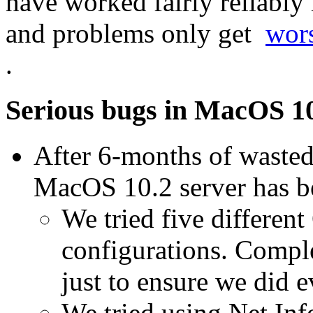
have worked fairly reliably
and problems only get
wors
.
Serious bugs in MacOS 10
After 6-months of wasted
MacOS 10.2 server has 
We tried five different
configurations. Comple
just to ensure we did 
We tried using Net I