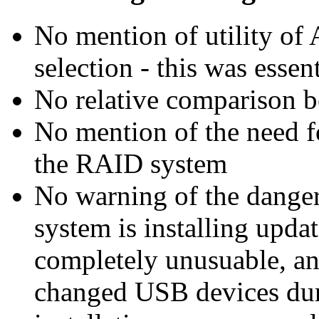
No mention of utility of 
selection - this was essent
No relative comparison be
No mention of the need f
the RAID system
No warning of the danger
system is installing upda
completely unusuable, and
changed USB devices dur