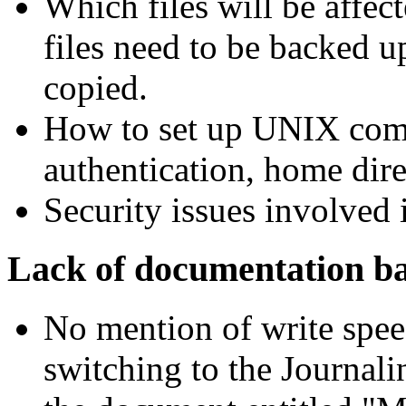
Which files will be affec
files need to be backed u
copied.
How to set up UNIX comp
authentication, home dire
Security issues involved i
Lack of documentation b
No mention of write spee
switching to the Journal