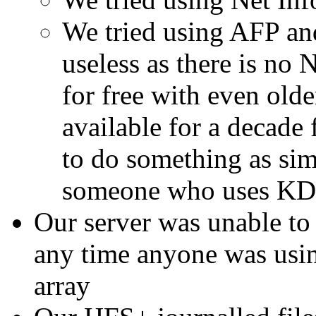
We tried using AFP a
useless as there is no
for free with even olde
available for a decade 
to do something as sim
someone who uses K
Our server was unable to
any time anyone was using
array