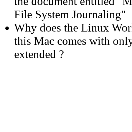
the document entitled "
File System Journaling"
Why does the Linux Worl
this Mac comes with onl
extended ?