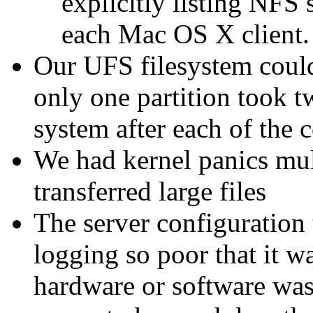
explicitly listing NFS
each Mac OS X client.
Our UFS filesystem could
only one partition took t
system after each of the
We had kernel panics mul
transferred large files
The server configuration 
logging so poor that it w
hardware or software was 