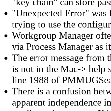
"key chain" can store pas
"Unexpected Error" was f
trying to use the configur
Workgroup Manager often
via Process Manager as it
The error message from 
is not in the Mac-> help 
line 1988 of PMMUGSea
There is a confusion be
apparent independence in