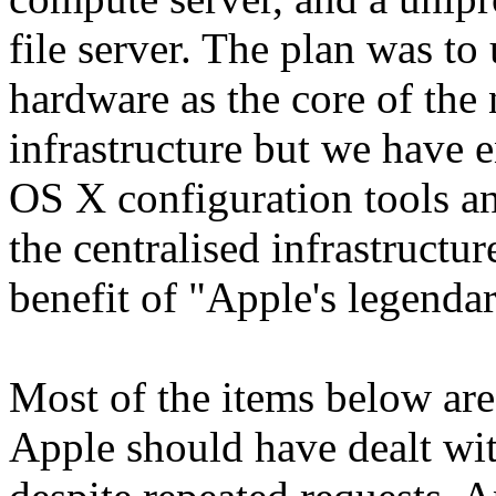
file server. The plan was to
hardware as the core of th
infrastructure but we have 
OS X configuration tools a
the centralised infrastructu
benefit of "Apple's legendar
Most of the items below ar
Apple should have dealt wi