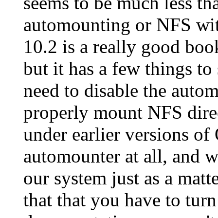
seems to be much less th
automounting or NFS wi
10.2 is a really good bo
but it has a few things 
need to disable the auto
properly mount NFS direc
under earlier versions of
automounter at all, and w
our system just as a matte
that that you have to turn 