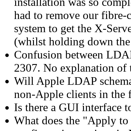
installation was so compl
had to remove our fibre-
system to get the X-Serv
(whilst holding down the
Confusion between LDAP
2307. No explanation of th
Will Apple LDAP schema
non-Apple clients in the 
Is there a GUI interface t
What does the "Apply to 