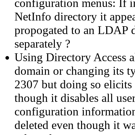
configuration menus: If i
NetInfo directory it appe
propogated to an LDAP d
separately ?
Using Directory Access 
domain or changing its 
2307 but doing so elicit
though it disables all use
configuration informatio
deleted even though it w