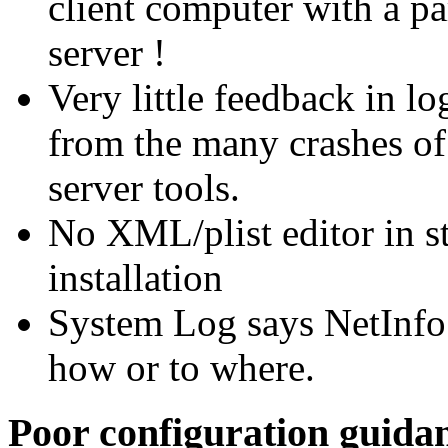
client computer with a pa
server !
Very little feedback in l
from the many crashes of 
server tools.
No XML/plist editor in s
installation
System Log says NetInfo 
how or to where.
Poor configuration guida