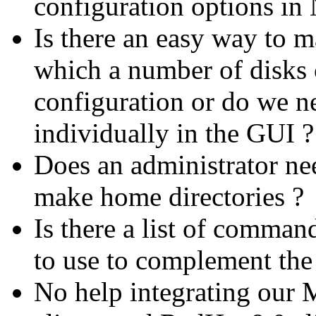
configuration options in
Is there an easy way to m
which a number of disks 
configuration or do we ne
individually in the GUI ?
Does an administrator ne
make home directories ?
Is there a list of comman
to use to complement the 
No help integrating our 