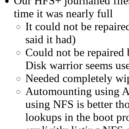
Our HFS+ journalled fil
time it was nearly full
It could not be repaire
said it had)
Could not be repaired
Disk warrior seems usef
Needed completely wip
Automounting using A
using NFS is better th
lookups in the boot p