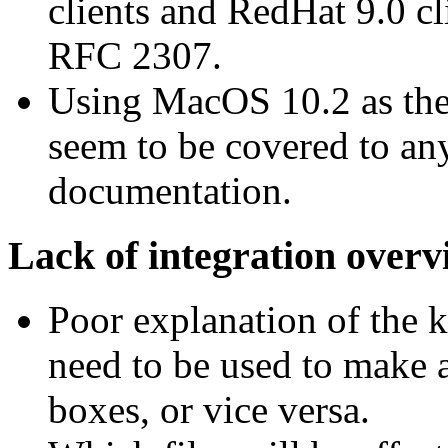
clients and RedHat 9.0 cl
RFC 2307.
Using MacOS 10.2 as the s
seem to be covered to an
documentation.
Lack of integration overv
Poor explanation of the k
need to be used to make 
boxes, or vice versa.