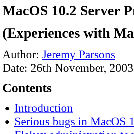
MacOS 10.2 Server 
(Experiences with Ma
Author:
Jeremy Parsons
Date: 26th November, 2003
Contents
Introduction
Serious bugs in MacOS 1