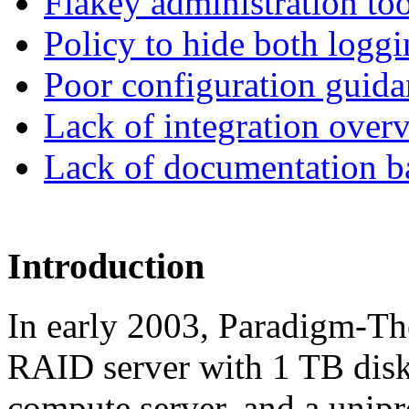
Flakey administration too
Policy to hide both logg
Poor configuration guida
Lack of integration over
Lack of documentation b
Introduction
In early 2003, Paradigm-Th
RAID server with 1 TB disk
compute server, and a unip