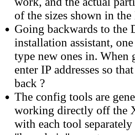
work, and the actual part
of the sizes shown in the
Going backwards to the D
installation assistant, on
type new ones in. When go
enter IP addresses so tha
back ?
The config tools are gene
working directly off the 
with each tool separatel