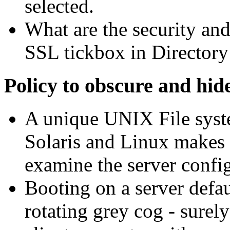
selected.
What are the security and 
SSL tickbox in Director
Policy to obscure and hid
A unique UNIX File syste
Solaris and Linux makes 
examine the server config
Booting on a server defaul
rotating grey cog - surel